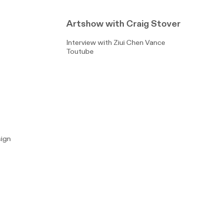
Artshow with Craig Stover
Interview with Ziui Chen Vance
Toutube
sign