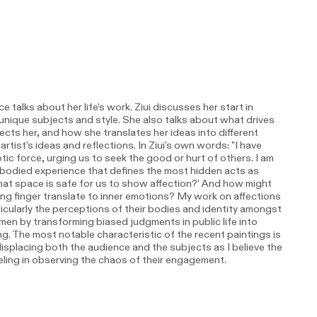
 talks about her life's work. Ziui discusses her start in
n unique subjects and style. She also talks about what drives
cts her, and how she translates her ideas into different
tist's ideas and reflections. In Ziui's own words: "I have
ic force, urging us to seek the good or hurt of others. I am
mbodied experience that defines the most hidden acts as
What space is safe for us to show affection?' And how might
ing finger translate to inner emotions? My work on affections
ularly the perceptions of their bodies and identity amongst
n by transforming biased judgments in public life into
. The most notable characteristic of the recent paintings is
splacing both the audience and the subjects as I believe the
eeling in observing the chaos of their engagement.