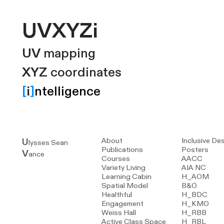
UVXYZi
UV
mapping
XYZ
coordinates
[
i
]
ntelligence
U
About
Inclusive De
lysses Sean
Publications
Posters
V
ance
Courses
AACC
Variety Living
AIA NC
Learning Cabin
H_AOM
Spatial Model
B&O
Healthful
H_BDC
Engagement
H_KMO
Weiss Hall
H_RBB
Active Class Space
H_RBL