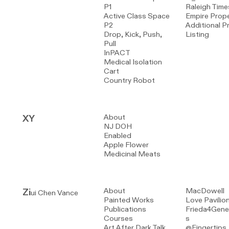
P1
Raleigh Time
Active Class Space
Empire Prope
P2
Additional P
Drop, Kick, Push,
Listing
Pull
InPACT
Medical Isolation
Cart
Country Robot
XY
About
NJ DOH
Enabled
Apple Flower
Medicinal Meats
Zi
About
MacDowell
ui Chen Vance
Painted Works
Love Pavilio
Publications
Frieda4Gene
Courses
s
Art After Dark Talk
@Fingertips